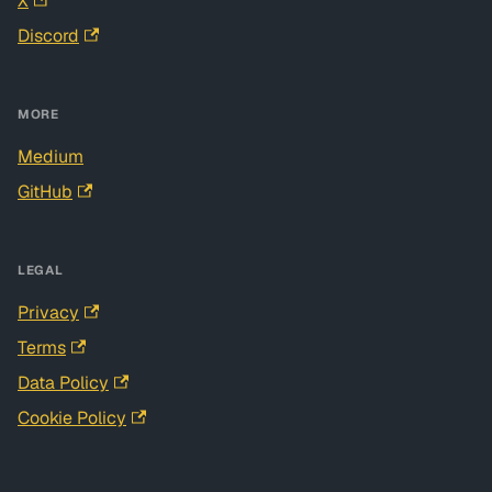
X
Discord
MORE
Medium
GitHub
LEGAL
Privacy
Terms
Data Policy
Cookie Policy