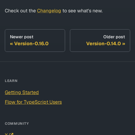
Check out the
Changelog
to see what's new.
Newer post
Older post
Version-0.16.0
Version-0.14.0
LEARN
Getting Started
Flow for TypeScript Users
COMMUNITY