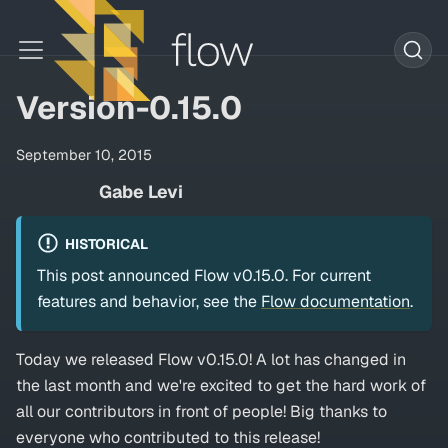
Version-0.15.0
September 10, 2015
Gabe Levi
HISTORICAL
This post announced Flow v0.15.0. For current
features and behavior, see the
Flow documentation
.
Today we released Flow v0.15.0! A lot has changed in
the last month and we're excited to get the hard work of
all our contributors in front of people! Big thanks to
everyone who contributed to this release!