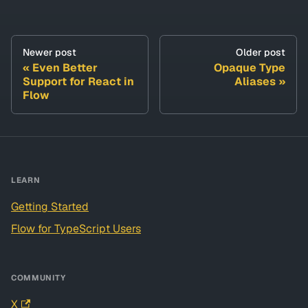
Newer post
Older post
Even Better
Opaque Type
Support for React in
Aliases
Flow
LEARN
Getting Started
Flow for TypeScript Users
COMMUNITY
X