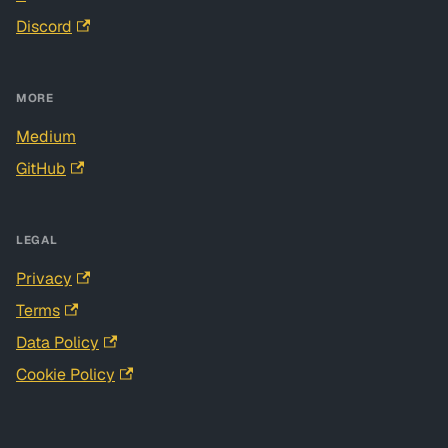
Discord
MORE
Medium
GitHub
LEGAL
Privacy
Terms
Data Policy
Cookie Policy