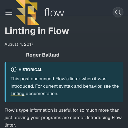
Linting in Flow
August 4, 2017
Roger Ballard
HISTORICAL
This post announced Flow's linter when it was
introduced. For current syntax and behavior, see the
Linting
documentation.
Flow’s type information is useful for so much more than
just proving your programs are correct. Introducing Flow
linter.