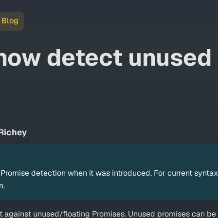
Blog
now detect unused
Richey
romise detection when it was introduced. For current syntax
n.
nt against unused/floating Promises. Unused promises can be