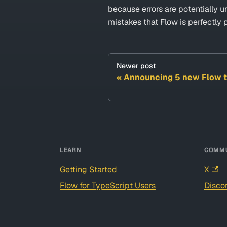
because errors are potentially 
mistakes that Flow is perfectly 
Newer post
Announcing 5 new Flow t
LEARN
COMMU
Getting Started
X
Flow for TypeScript Users
Disco