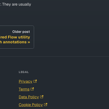
. They are usually
Older post
red Flow utility
ch annotations
LEGAL
Privacy
Terms
Data Policy
Cookie Policy