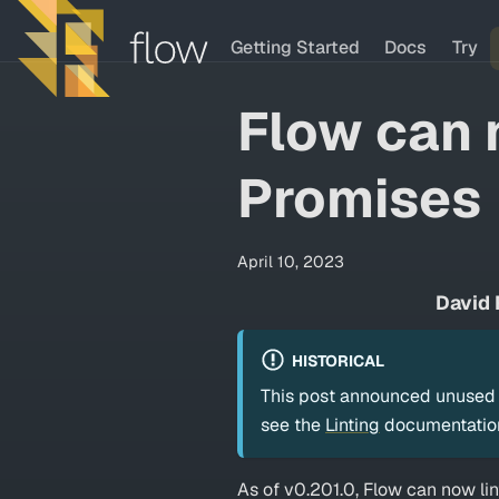
Getting Started
Docs
Try
Flow can 
Promises
April 10, 2023
David 
HISTORICAL
This post announced unused P
see the
Linting
documentatio
As of v0.201.0, Flow can now li