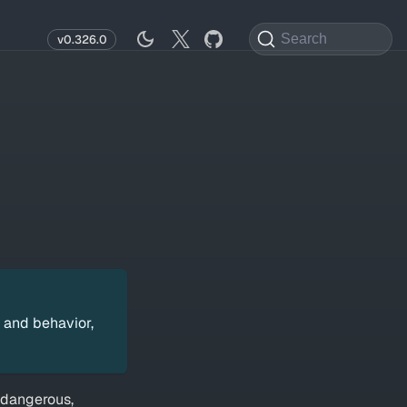
Search
v0.326.0
 and behavior,
 dangerous,