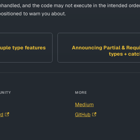
unhandled, and the code may not execute in the intended order
positioned to warn you about.
uple type features
Announcing Partial & Requi
types + cat
NITY
MORE
Medium
rd
GitHub