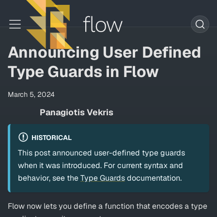
Announcing User Defined
Type Guards in Flow
March 5, 2024
Panagiotis Vekris
HISTORICAL
This post announced user-defined type guards
when it was introduced. For current syntax and
behavior, see the
Type Guards
documentation.
Flow now lets you define a function that encodes a type