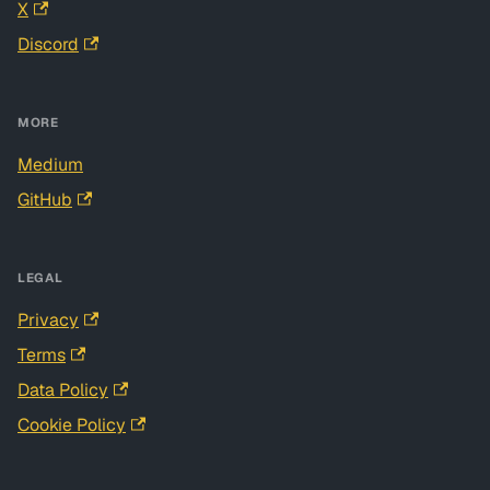
X
Discord
MORE
Medium
GitHub
LEGAL
Privacy
Terms
Data Policy
Cookie Policy