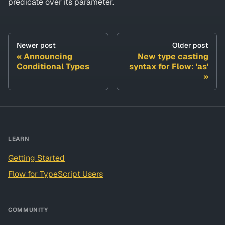
predicate over its parameter.
Newer post
Older post
Announcing
New type casting
Conditional Types
syntax for Flow: 'as'
LEARN
Getting Started
Flow for TypeScript Users
COMMUNITY