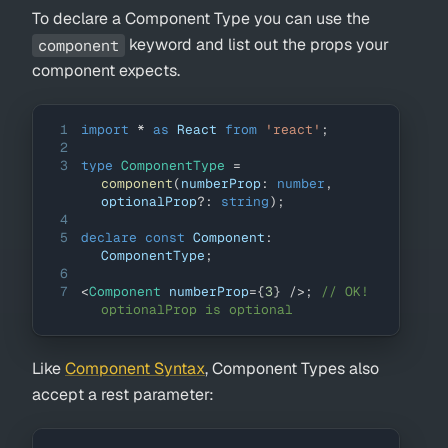
To declare a Component Type you can use the
keyword and list out the props your
component
component expects.
1
import
*
as
React
from
'react'
;
2
3
type
ComponentType
=
component
(
numberProp
:
number
,
optionalProp
?
:
string
)
;
4
5
declare
const
Component
:
ComponentType
;
6
7
<
Component
numberProp
=
{
3
}
/>
;
// OK! 
optionalProp is optional
Like
Component Syntax
, Component Types also
accept a rest parameter: