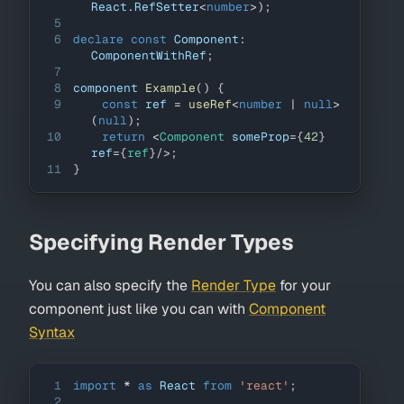
React
.
RefSetter
<
number
>
)
;
5
6
declare
const
Component
:
ComponentWithRef
;
7
8
component 
Example
(
)
{
9
const
 ref 
=
useRef
<
number
|
null
>
(
null
)
;
10
return
<
Component
someProp
=
{
42
}
ref
=
{
ref
}
/>
;
11
}
Specifying Render Types
You can also specify the
Render Type
for your
component just like you can with
Component
Syntax
1
import
*
as
React
from
'react'
;
2