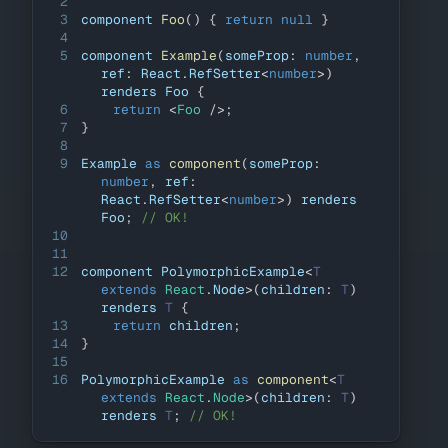
2
3
component 
Foo
(
)
{
return
null
}
4
5
component 
Example
(
someProp
:
number
,
ref
:
React
.
RefSetter
<
number
>
)
renders 
Foo
{
6
return
<
Foo
/>
;
7
}
8
9
Example
as
component
(
someProp
:
number
,
 ref
:
React
.
RefSetter
<
number
>
)
 renders 
Foo
;
// OK!
10
11
12
component 
PolymorphicExample
<
T
extends
React
.
Node
>
(
children
:
T
)
renders 
T
{
13
return
 children
;
14
}
15
16
PolymorphicExample
as
component
<
T
extends
 React
.
Node
>
(
children
:
T
)
renders 
T
;
// OK!