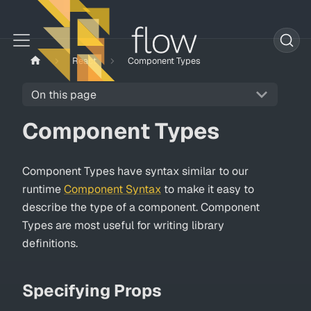
React
Component Types
On this page
Component Types
Component Types have syntax similar to our
runtime
Component Syntax
to make it easy to
describe the type of a component. Component
Types are most useful for writing library
definitions.
Specifying Props