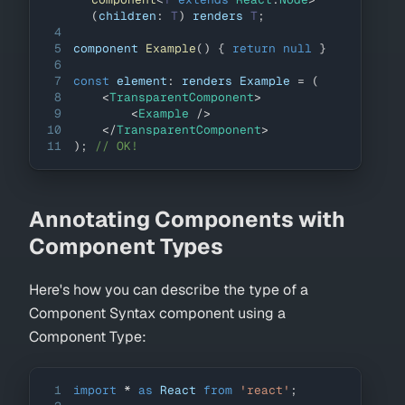
(
children
:
T
)
 renders 
T
;
4
5
component 
Example
(
)
{
return
null
}
6
7
const
 element
:
 renders 
Example
=
(
8
<
TransparentComponent
>
9
<
Example
/>
10
</
TransparentComponent
>
11
)
;
// OK!
Annotating Components with
Component Types
Here's how you can describe the type of a
Component Syntax component using a
Component Type:
1
import
*
as
React
from
'react'
;