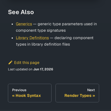
See Also
Generics
— generic type parameters used in
component type signatures
Library Definitions
— declaring component
types in library definition files
Edit this page
Last updated
on
Jun 17, 2026
Previous
Next
Hook Syntax
Render Types