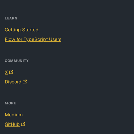
LEARN
Getting Started
Flow for TypeScript Users
COMMUNITY
X
Discord
MORE
Medium
GitHub