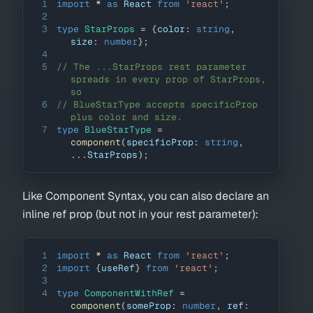
1
import
*
as
React
from
'react'
;
2
3
type
StarProps
=
{
color
:
string
,
size
:
number
}
;
4
5
// The ...StarProps rest parameter 
spreads in every prop of StarProps, 
so
6
// BlueStarType accepts specificProp 
plus color and size.
7
type
BlueStarType
=
component
(
specificProp
:
string
,
...
StarProps
)
;
Like Component Syntax, you can also declare an
inline ref prop (but not in your rest parameter):
1
import
*
as
React
from
'react'
;
2
import
{
useRef
}
from
'react'
;
3
4
type
ComponentWithRef
=
component
(
someProp
:
number
,
 ref
: