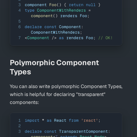
3
component 
Foo
(
)
{
return
null
}
4
type
ComponentWithRenders
=
component
(
)
 renders 
Foo
;
5
6
declare
const
Component
:
ComponentWithRenders
;
7
<
Component
/>
as
 renders 
Foo
;
// OK!
Polymorphic Component
Types
You can also write polymorphic Component Types,
which is helpful for declaring "transparent"
components:
1
import
*
as
React
from
'react'
;
2
3
declare
const
TransparentComponent
:
component
<
T
extends
 React
.
Node
>