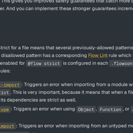
. This gives you improved safety guarantees that catch mor
ier. And you can implement these stronger guarantees incremen
rict for a file means that several previously-allowed patterns
h disallowed pattern has a corresponding
Flow Lint
rule which t
s enabled for
is configured in each
@flow strict
.flowcon
ules:
: Triggers an error when importing from a module wh
t-import
. This is very important, because it means that when a fi
rict
of its dependencies are strict as well.
: Triggers an error when using
,
, or
type
Object
Function
: Triggers an error when importing from an untyped m
import