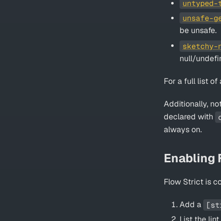
untyped-
unsafe-g
be unsafe.
sketchy-
null/undefi
For a full list o
Additionally, no
declared with
always on.
Enabling F
Flow Strict is 
Add a
[st
List the li