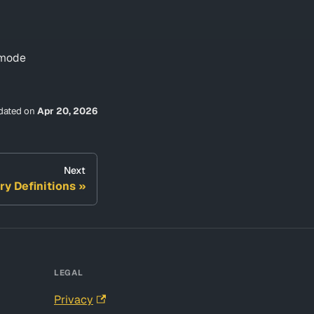
t mode
dated
on
Apr 20, 2026
Next
ry Definitions
LEGAL
Privacy