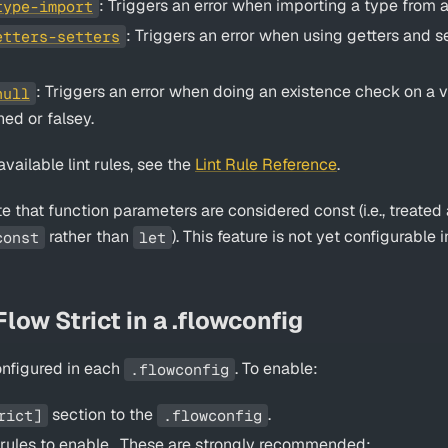
: Triggers an error when importing a type from
type-import
: Triggers an error when using getters and s
etters-setters
: Triggers an error when doing an existence check on a v
null
ned or falsey.
f available lint rules, see the
Lint Rule Reference
.
te that function parameters are considered const (i.e., treated 
rather than
). This feature is not yet configurable in
const
let
low Strict in a .flowconfig
configured in each
. To enable:
.flowconfig
section to the
.
rict]
.flowconfig
nt rules to enable . These are strongly recommended: