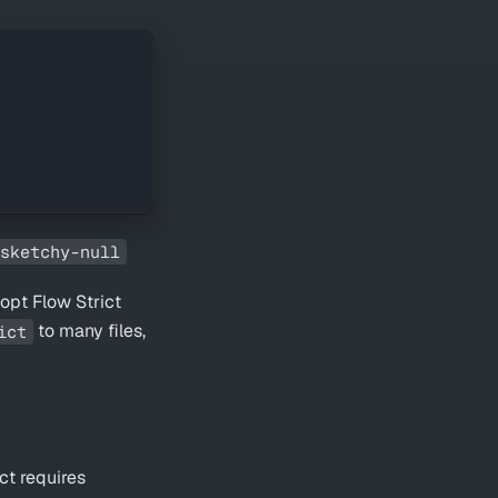
sketchy-null
opt Flow Strict
to many files,
ict
ict requires