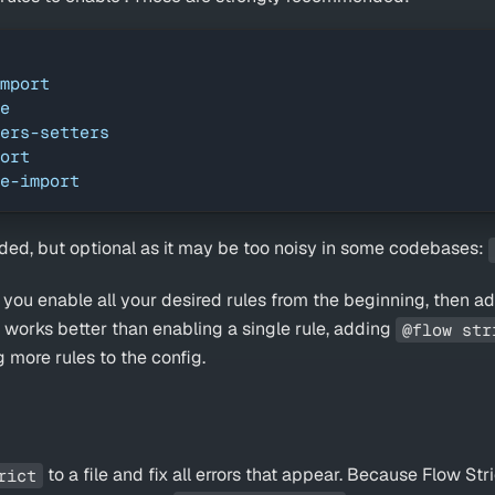
mport
e
ers-setters
ort
e-import
ed, but optional as it may be too noisy in some codebases:
u enable all your desired rules from the beginning, then ad
is works better than enabling a single rule, adding
@flow str
 more rules to the config.
to a file and fix all errors that appear. Because Flow Str
rict