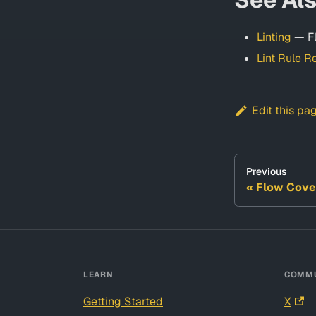
Linting
— Fl
Lint Rule R
Edit this pa
Previous
Flow Cove
LEARN
COMMU
Getting Started
X