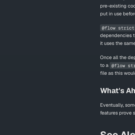
pre-existing co
put in use befor
@flow strict
dependencies to a
it uses the same
Once all the d
to a
@flow st
file as this wou
What's A
Eventually, som
features prove 
See Al