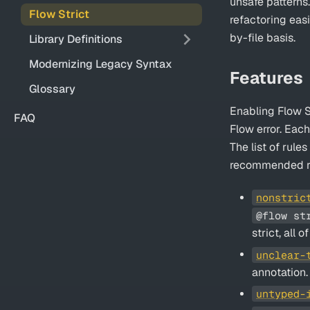
unsafe patterns
Flow Strict
refactoring eas
by-file basis.
Library Definitions
Modernizing Legacy Syntax
Features
Glossary
Enabling Flow St
FAQ
Flow error. Eac
The list of rule
recommended r
nonstric
@flow st
strict, all 
unclear-
annotation.
untyped-