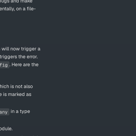
e bugs and make
tally, on a file-
 will now trigger a
riggers the error.
. Here are the
fig
ich is not also
le is marked as
in a type
any
odule.