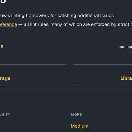
ow's linting framework for catching additional issues
eference
— all lint rules, many of which are enforced by stric
ge
Last up
rage
Libra
NITY
MORE
Medium