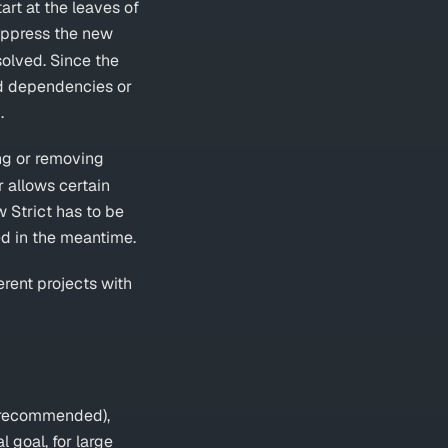
tart at the leaves of
uppress the new
olved. Since the
d dependencies or
.
ng or removing
r allows certain
w Strict has to be
ed in the meantime.
erent projects with
 (recommended),
l goal, for large