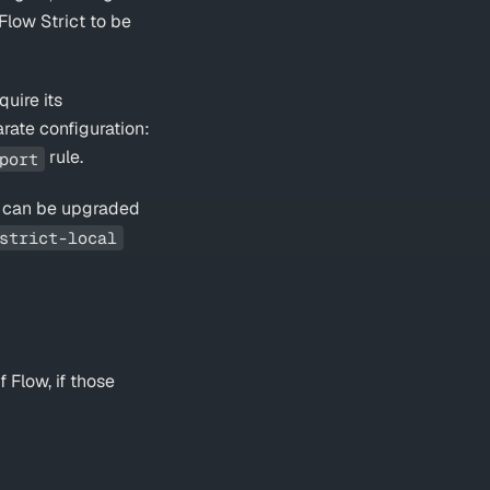
Flow Strict to be
quire its
parate configuration:
rule.
port
ile can be upgraded
strict-local
 Flow, if those