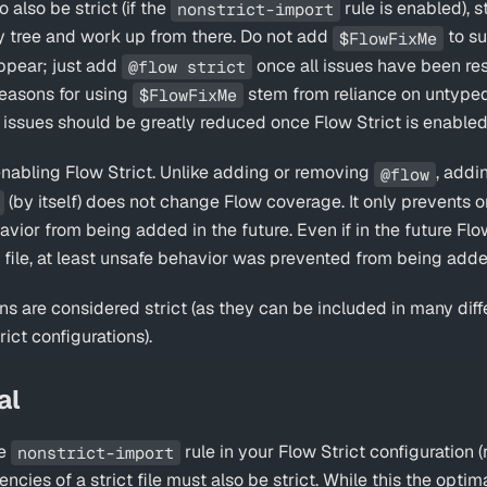
also be strict (if the
rule is enabled), s
nonstrict-import
 tree and work up from there. Do not add
to s
$FlowFixMe
appear; just add
once all issues have been res
@flow strict
asons for using
stem from reliance on untype
$FlowFixMe
e issues should be greatly reduced once Flow Strict is enabled
 enabling Flow Strict. Unlike adding or removing
, addi
@flow
(by itself) does not change Flow coverage. It only prevents o
ior from being added in the future. Even if in the future Flo
e file, at least unsafe behavior was prevented from being add
ons are considered strict (as they can be included in many diff
rict configurations).
al
he
rule in your Flow Strict configuration
nonstrict-import
ncies of a strict file must also be strict. While this the optima