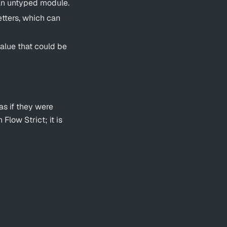
 an untyped module.
etters, which can
alue that could be
as if they were
 Flow Strict; it is