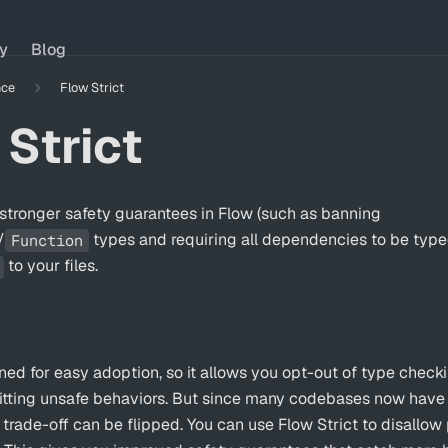
ry
Blog
nce
Flow Strict
 Strict
stronger safety guarantees in Flow (such as banning
/
types and requiring all dependencies to be typ
Function
to your files.
ed for easy adoption, so it allows you opt-out of type checki
mitting unsafe behaviors. But since many codebases now have 
s trade-off can be flipped. You can use
Flow Strict
to disallow