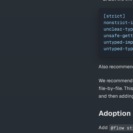
[strict]
nonstrict-i
unclear-typ
unsafe-gett
untyped-imp
untyped-typ
Also recommend
We recommend yo
file-by-file. Th
and then adding
Adoption
Add
@flow st