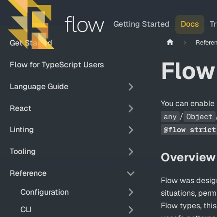
Getting Started
Docs
T
Get Started
Refere
Flow
Flow for TypeScript Users
Language Guide
You can enable 
React
/
any
Object
Linting
@flow strict
Tooling
Overview
Reference
Flow was design
Configuration
situations, per
Flow types, thi
CLI