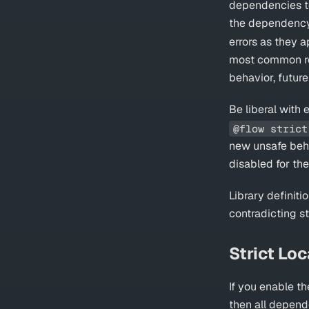
dependencies to 
the dependency
errors as they 
most common re
behavior, futur
Be liberal with
@flow strict
new unsafe behav
disabled for th
Library definiti
contradicting st
Strict Loc
If you enable t
then all depende