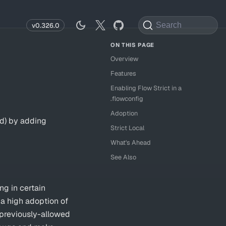
Search
v0.326.0
Overview
Features
Enabling Flow Strict in a
.flowconfig
Adoption
ed) by adding
Strict Local
What's Ahead
See Also
ng in certain
a high adoption of
 previously-allowed