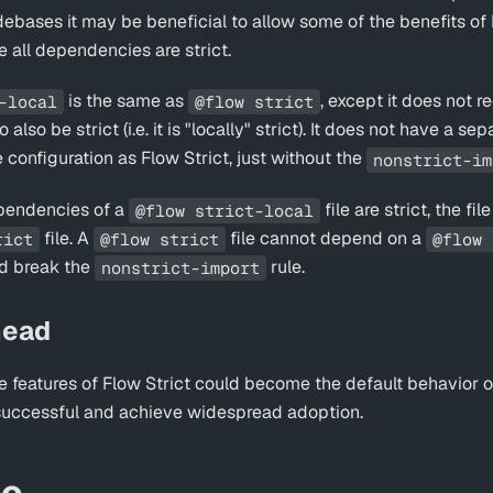
debases it may be beneficial to allow some of the benefits of 
e all dependencies are strict.
is the same as
, except it does not re
-local
@flow strict
lso be strict (i.e. it is "locally" strict). It does not have a se
 configuration as Flow Strict, just without the
nonstrict-im
ependencies of a
file are strict, the f
@flow strict-local
file. A
file cannot depend on a
rict
@flow strict
@flow 
ld break the
rule.
nonstrict-import
head
e features of Flow Strict could become the default behavior of
successful and achieve widespread adoption.
so