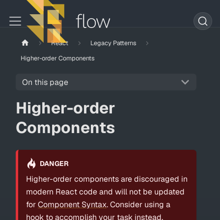
React
Legacy Patterns
Higher-order Components
On this page
Higher-order
Components
DANGER
Higher-order components are discouraged in
modern React code and will not be updated
for
Component Syntax
. Consider using a
hook to accomplish your task instead.