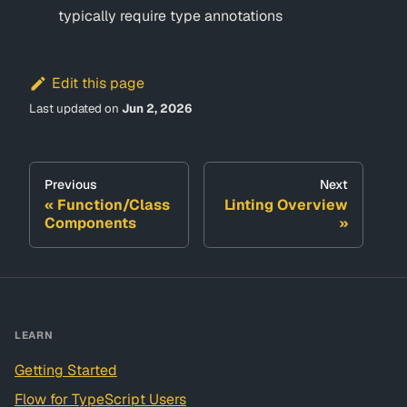
typically require type annotations
Edit this page
Last updated
on
Jun 2, 2026
Previous
Next
Function/Class
Linting Overview
Components
LEARN
Getting Started
Flow for TypeScript Users