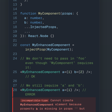
13
}
14
15
function
MyComponent
(
props
:
{
16
  a
:
number
,
17
  b
:
number
,
18
...
InjectedProps
,
19
...
20
}
)
:
React
.
Node
{
}
21
22
const
MyEnhancedComponent
=
injectProp
(
MyComponent
)
;
23
24
// We don't need to pass in `foo` 
even though `MyComponent` requires 
it:
25
<
MyEnhancedComponent
a
=
{
1
}
b
=
{
2
}
/>
;
// OK
26
27
// We still require `a` and `b`:
28
<
MyEnhancedComponent
a
=
{
1
}
/>
;
// 
ERROR
Cannot create 
incompatible-type
 element because 
MyEnhancedComponent
[1]
property 
 is missing in props 
 but 
b