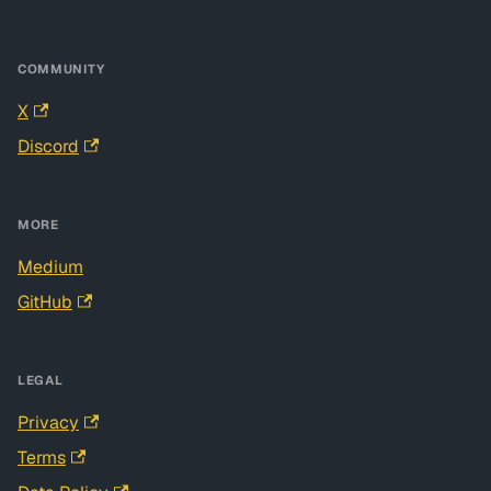
COMMUNITY
X
Discord
MORE
Medium
GitHub
LEGAL
Privacy
Terms