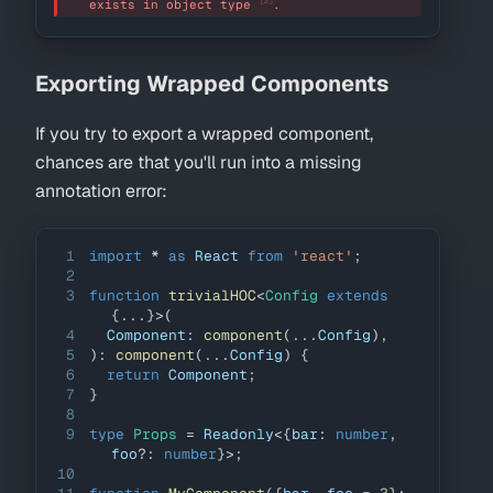
[2]
exists in object type 
.
Exporting Wrapped Components
If you try to export a wrapped component,
chances are that you'll run into a missing
annotation error:
1
import
*
as
React
from
'react'
;
2
3
function
trivialHOC
<
Config 
extends
{
...
}
>
(
4
Component
:
component
(
...
Config
)
,
5
)
:
component
(
...
Config
)
{
6
return
Component
;
7
}
8
9
type
Props
=
Readonly
<
{
bar
:
number
,
foo
?
:
number
}
>
;
10