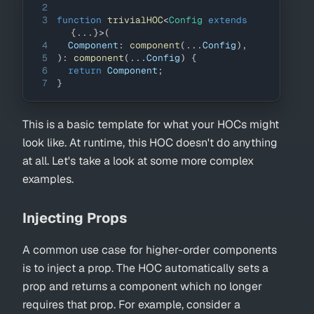
2
3
function
trivialHOC
<
Config 
extends
{
...
}
>
(
4
Component
:
component
(
...
Config
)
,
5
)
:
component
(
...
Config
)
{
6
return
Component
;
7
}
This is a basic template for what your HOCs might
look like. At runtime, this HOC doesn't do anything
at all. Let's take a look at some more complex
examples.
Injecting Props
A common use case for higher-order components
is to inject a prop. The HOC automatically sets a
prop and returns a component which no longer
requires that prop. For example, consider a