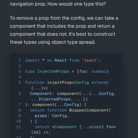
navigation prop. How would one type this?
To remove a prop from the config, we can take a
component that includes the prop and return a
component that does not. It's best to construct
these types using object type spread.
1
import
*
as
React
from
'react'
;
2
3
type
InjectedProps
=
{
foo
:
number
}
4
5
function
injectProp
<
Config 
extends
{
...
}
>
(
6
Component
:
component
(
...
{
...
Config
,
...
InjectedProps
,
...
}
)
7
)
:
component
(
...
Config
)
{
8
return
function
WrapperComponent
(
9
    props
:
Config
,
10
)
{
11
return
<
Component
{
...
props
}
foo
=
{
42
}
/>
;
12
}
;