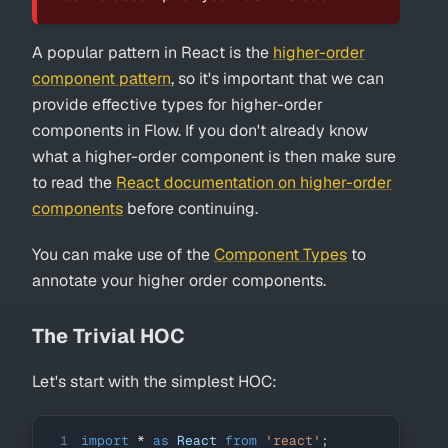
A popular pattern in React is the
higher-order
component pattern
, so it's important that we can
provide effective types for higher-order
components in Flow. If you don't already know
what a higher-order component is then make sure
to read the
React documentation on higher-order
components
before continuing.
You can make use of the
Component Types
to
annotate your higher order components.
The Trivial HOC
Let's start with the simplest HOC:
1
import
*
as
React
from
'react'
;