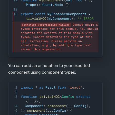
11
function
MyComponent
(
{
bar
,
 foo 
=
3
}
:
Props
)
:
React
.
Node
{
}
12
13
export
const
MyEnhancedComponent
=
trivialHOC
(
MyComponent
)
;
// ERROR
Cannot build a 
signature-verification-failure
typed interface for this module. You should 
annotate the exports of this module with 
types. Cannot determine the type of this 
call expression. Please provide an 
annotation, e.g., by adding a type cast 
around this expression.
You can add an annotation to your exported
component using component types:
1
import
*
as
React
from
'react'
;
2
3
function
trivialHOC
<
Config 
extends
{
...
}
>
(
4
Component
:
component
(
...
Config
)
,
5
)
:
component
(
...
Config
)
{