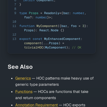
6
return
Component
;
7
}
8
9
type
Props
=
Readonly
<
{
bar
:
number
,
foo
?
:
number
}
>
;
10
11
function
MyComponent
(
{
bar
,
 foo 
=
3
}
:
Props
)
:
React
.
Node
{
}
12
13
export
const
MyEnhancedComponent
:
component
(
...
Props
)
=
trivialHOC
(
MyComponent
)
;
// OK
See Also
Generics
— HOC patterns make heavy use of
generic type parameters
Functions
— HOCs are functions that take
and return components
Annotation Requirement
— HOC exports