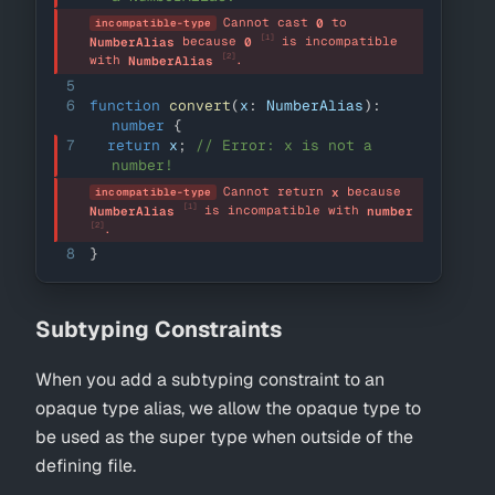
Cannot cast 
 to 
0
incompatible-type
[1]
 because 
 is incompatible 
NumberAlias
0
[2]
with 
.
NumberAlias
5
6
function
convert
(
x
:
NumberAlias
)
:
number
{
7
return
 x
;
// Error: x is not a 
number!
Cannot return 
 because 
x
incompatible-type
[1]
 is incompatible with 
NumberAlias
number
[2]
.
8
}
Subtyping Constraints
When you add a subtyping constraint to an
opaque type alias, we allow the opaque type to
be used as the super type when outside of the
defining file.