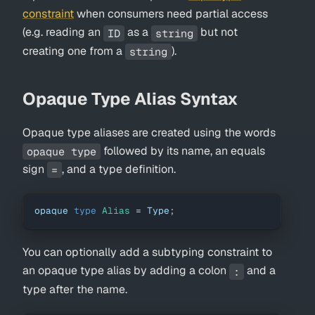
constraint
when consumers need partial access
(e.g. reading an
as a
but not
ID
string
creating one from a
).
string
Opaque Type Alias Syntax
Opaque type aliases are created using the words
followed by its name, an equals
opaque type
sign
, and a type definition.
=
opaque 
type
Alias
=
Type
;
You can optionally add a subtyping constraint to
an opaque type alias by adding a colon
and a
:
type after the name.