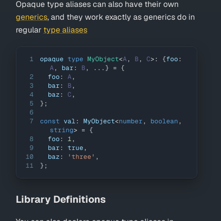
Opaque type aliases can also have their own
generics
, and they work exactly as generics do in
regular
type aliases
1
opaque 
type
MyObject
<
A
,
B
,
C
>
:
{
foo
:
A
,
 bar
:
B
,
...
}
=
{
2
  foo
:
A
,
3
  bar
:
B
,
4
  baz
:
C
,
5
}
;
6
7
const
 val
:
MyObject
<
number
,
boolean
,
string
>
=
{
8
  foo
:
1
,
9
  bar
:
true
,
10
  baz
:
'three'
,
11
}
;
Library Definitions