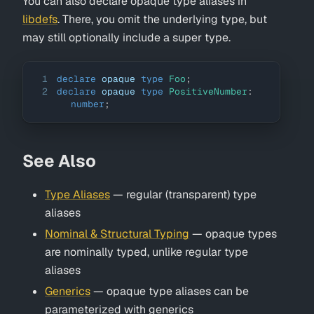
You can also declare opaque type aliases in
libdefs
. There, you omit the underlying type, but
may still optionally include a super type.
1
declare
 opaque 
type
Foo
;
2
declare
 opaque 
type
PositiveNumber
:
number
;
See Also
Type Aliases
— regular (transparent) type
aliases
Nominal & Structural Typing
— opaque types
are nominally typed, unlike regular type
aliases
Generics
— opaque type aliases can be
parameterized with generics