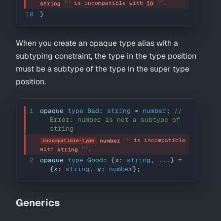
[1]
[2]
 is incompatible with 
.
string
ID
10
}
When you create an opaque type alias with a
subtyping constraint, the type in the type position
must be a subtype of the type in the super type
position.
1
opaque 
type
Bad
:
string
=
number
;
// 
Error: number is not a subtype of 
string
[1]
 is incompatible 
number
incompatible-type
[2]
with 
.
string
2
opaque 
type
Good
:
{
x
:
string
,
...
}
=
{
x
:
string
,
 y
:
number
}
;
Generics