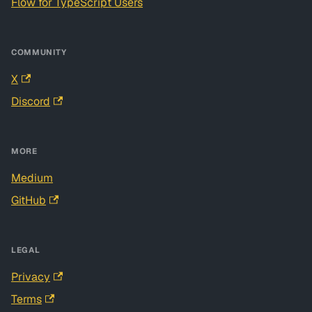
Flow for TypeScript Users
COMMUNITY
X
Discord
MORE
Medium
GitHub
LEGAL
Privacy
Terms