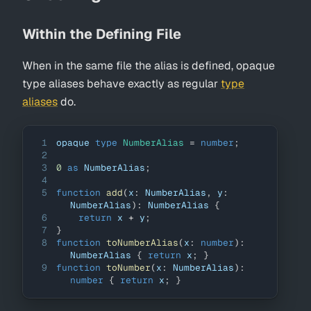
Within the Defining File
When in the same file the alias is defined, opaque
type aliases behave exactly as regular
type
aliases
do.
1
opaque 
type
NumberAlias
=
number
;
2
3
0
as
NumberAlias
;
4
5
function
add
(
x
:
NumberAlias
,
 y
:
NumberAlias
)
:
NumberAlias
{
6
return
 x 
+
 y
;
7
}
8
function
toNumberAlias
(
x
:
number
)
:
NumberAlias
{
return
 x
;
}
9
function
toNumber
(
x
:
NumberAlias
)
:
number
{
return
 x
;
}