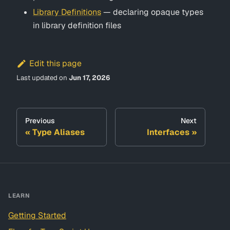
Library Definitions
— declaring opaque types
in library definition files
Edit this page
Last updated
on
Jun 17, 2026
Previous
Next
Type Aliases
Interfaces
LEARN
Getting Started