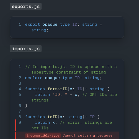
exports.js
1
export
 opaque 
type
ID
:
string
=
string
;
imports.js
1
// In imports.js, ID is opaque with a 
supertype constraint of string
2
declare
 opaque 
type
ID
:
string
;
3
4
function
formatID
(
x
:
ID
)
:
string
{
5
return
"ID: "
+
 x
;
// OK! IDs are 
strings.
6
}
7
8
function
toID
(
x
:
string
)
:
ID
{
9
return
 x
;
// Error: strings are 
not IDs.
Cannot return 
 because 
x
incompatible-type