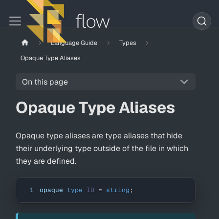
Language Guide
Types
Opaque Type Aliases
On this page
Opaque Type Aliases
Opaque type aliases are type aliases that hide
their underlying type outside of the file in which
they are defined.
1
opaque 
type
ID
=
string
;