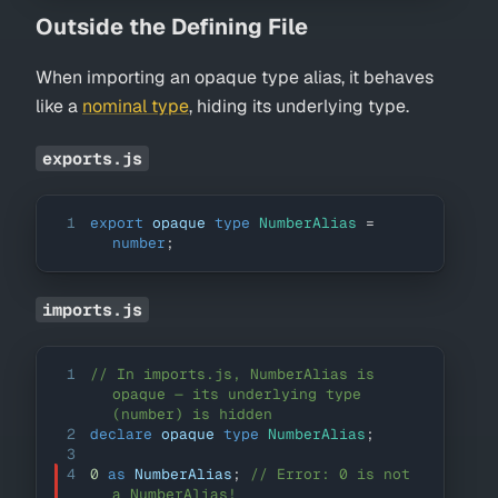
Outside the Defining File
When importing an opaque type alias, it behaves
like a
nominal type
, hiding its underlying type.
exports.js
1
export
 opaque 
type
NumberAlias
=
number
;
imports.js
1
// In imports.js, NumberAlias is 
opaque — its underlying type 
(number) is hidden
2
declare
 opaque 
type
NumberAlias
;
3
4
0
as
NumberAlias
;
// Error: 0 is not 
a NumberAlias!