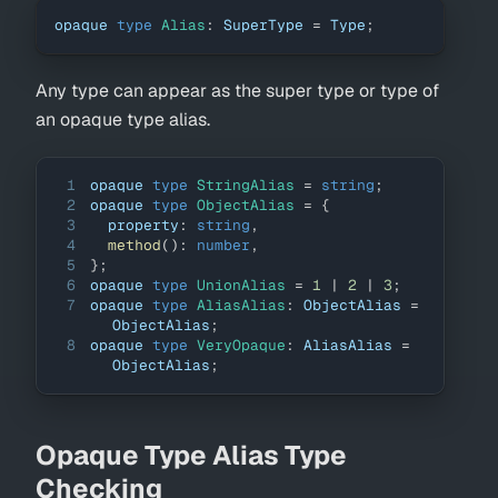
opaque 
type
Alias
:
SuperType
=
Type
;
Any type can appear as the super type or type of
an opaque type alias.
1
opaque 
type
StringAlias
=
string
;
2
opaque 
type
ObjectAlias
=
{
3
  property
:
string
,
4
method
(
)
:
number
,
5
}
;
6
opaque 
type
UnionAlias
=
1
|
2
|
3
;
7
opaque 
type
AliasAlias
:
ObjectAlias
=
ObjectAlias
;
8
opaque 
type
VeryOpaque
:
AliasAlias
=
ObjectAlias
;
Opaque Type Alias Type
Checking