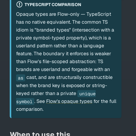
TYPESCRIPT COMPARISON
Opaque types are Flow-only — TypeScript
has no native equivalent. The common TS
idiom is "branded types" (intersection with a
private symbol-typed property), which is a
userland pattern rather than a language
feature. The boundary it enforces is weaker
than Flow's file-scoped abstraction: TS
brands are userland and forgeable with an
cast, and are structurally constructible
as
when the brand key is exposed or string-
keyed rather than a private
unique
. See
Flow's opaque types
for the full
symbol
comparison.
When to use this