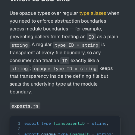
Use opaque types over regular
type aliases
when
you need to enforce abstraction boundaries
across module boundaries — for example,
preventing callers from treating an
as a plain
ID
. A regular
is
string
type ID = string
transparent at every file boundary, so any
consumer can treat an
exactly like a
ID
;
keeps
string
opaque type ID = string
that transparency inside the defining file but
seals the underlying type at the module
boundary.
exports.js
1
export
type
TransparentID
=
string
;
2
3
export
 opaque 
type
OpaqueID
=
string
;