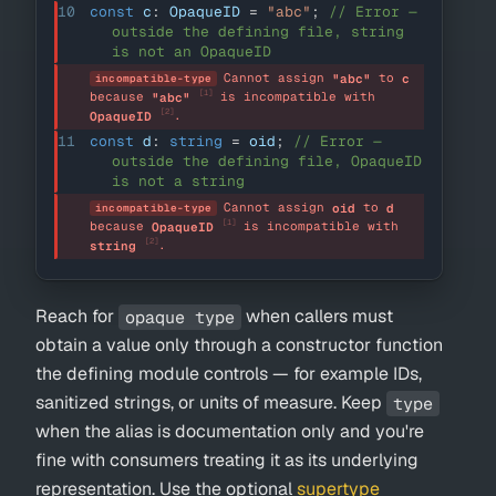
10
const
 c
:
OpaqueID
=
"abc"
;
// Error — 
outside the defining file, string 
is not an OpaqueID
Cannot assign 
 to 
"abc"
c
incompatible-type
[1]
because 
 is incompatible with 
"abc"
[2]
.
OpaqueID
11
const
 d
:
string
=
 oid
;
// Error — 
outside the defining file, OpaqueID 
is not a string
Cannot assign 
 to 
oid
d
incompatible-type
[1]
because 
 is incompatible with 
OpaqueID
[2]
.
string
Reach for
when callers must
opaque type
obtain a value only through a constructor function
the defining module controls — for example IDs,
sanitized strings, or units of measure. Keep
type
when the alias is documentation only and you're
fine with consumers treating it as its underlying
representation. Use the optional
supertype