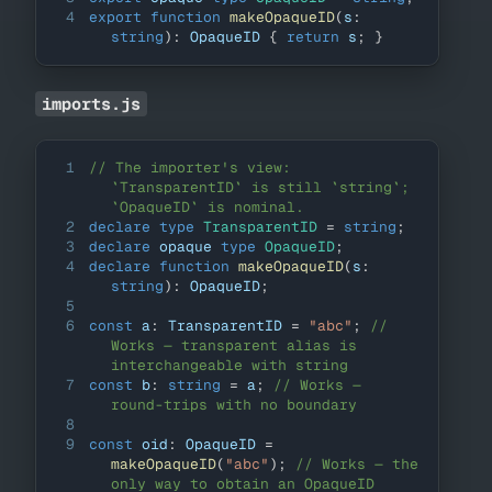
4
export
function
makeOpaqueID
(
s
:
string
)
:
OpaqueID
{
return
 s
;
}
imports.js
1
// The importer's view: 
`TransparentID` is still `string`; 
`OpaqueID` is nominal.
2
declare
type
TransparentID
=
string
;
3
declare
 opaque 
type
OpaqueID
;
4
declare
function
makeOpaqueID
(
s
:
string
)
:
OpaqueID
;
5
6
const
 a
:
TransparentID
=
"abc"
;
// 
Works — transparent alias is 
interchangeable with string
7
const
 b
:
string
=
 a
;
// Works — 
round-trips with no boundary
8
9
const
 oid
:
OpaqueID
=
makeOpaqueID
(
"abc"
)
;
// Works — the 
only way to obtain an OpaqueID